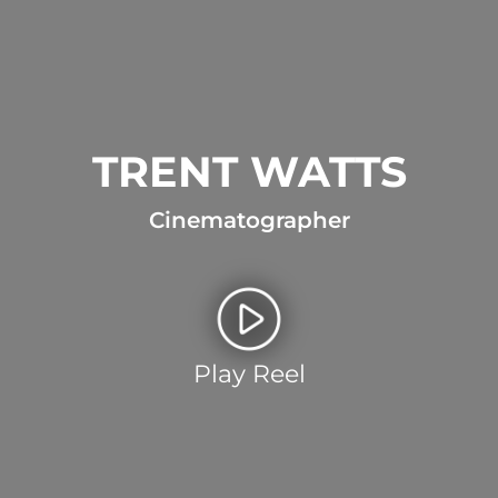
TRENT WATTS
Cinematographer
Play Reel