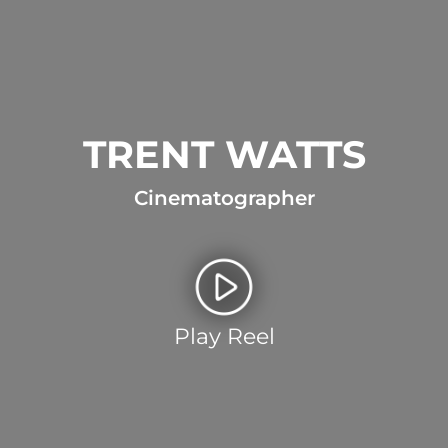
TRENT WATTS
Cinematographer
Play Reel