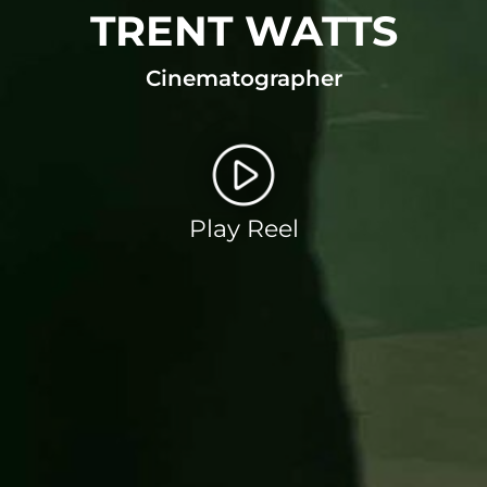
TRENT WATTS
Cinematographer
Play Reel