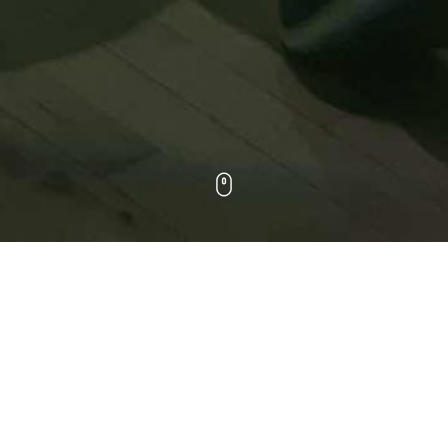
WORK
ALL
DOCUMENTARY
HEALTHCARE
MUSIC VIDEOS
SPORTS
COMMERCIALS
NARRATIVE