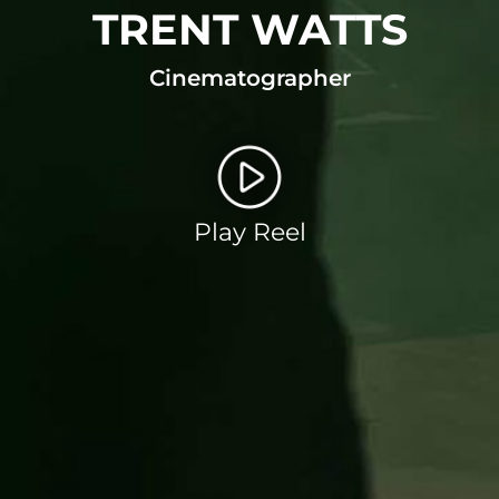
TRENT WATTS
Cinematographer
Play Reel