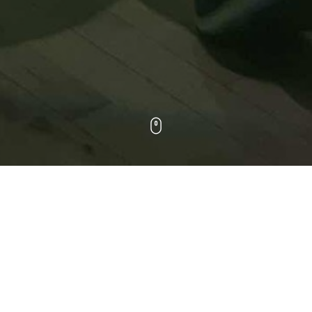
WORK
ALL
DOCUMENTARY
HEALTHCARE
MUSIC VIDEOS
SPORTS
COMMERCIALS
NARRATIVE