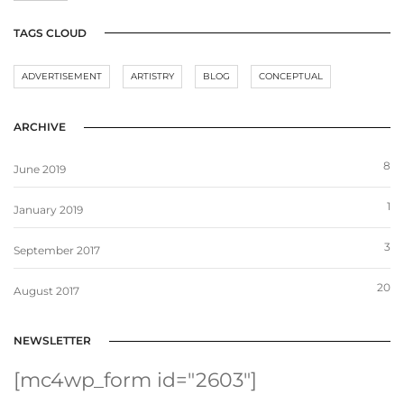
TAGS CLOUD
ADVERTISEMENT
ARTISTRY
BLOG
CONCEPTUAL
ARCHIVE
8
June 2019
1
January 2019
3
September 2017
20
August 2017
NEWSLETTER
[mc4wp_form id="2603"]