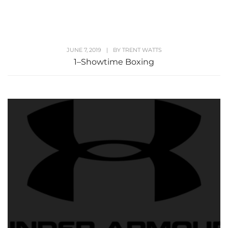
JUNE 7, 2019
|
BY
TRENT WATTS
1–Showtime Boxing