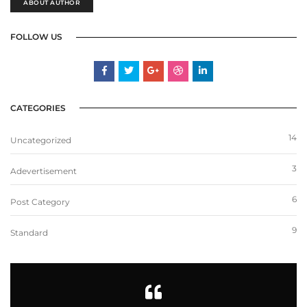
ABOUT AUTHOR
FOLLOW US
CATEGORIES
14
Uncategorized
3
Adevertisement
6
Post Category
9
Standard