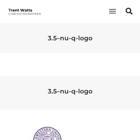
Toggle
Navigati
3.5–nu-q-logo
3.5–nu-q-logo