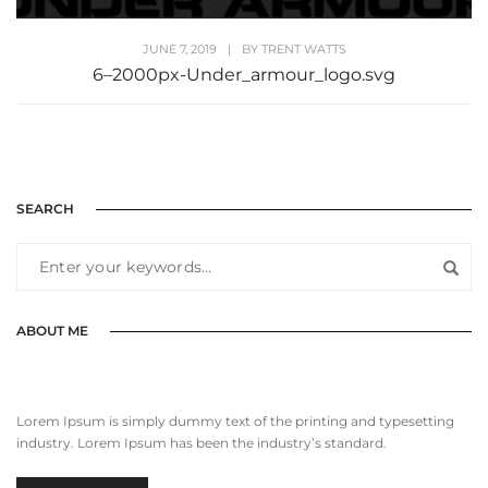
JUNE 7, 2019
|
BY
TRENT WATTS
6–2000px-Under_armour_logo.svg
SEARCH
ABOUT ME
Lorem Ipsum is simply dummy text of the printing and typesetting
industry. Lorem Ipsum has been the industry’s standard.