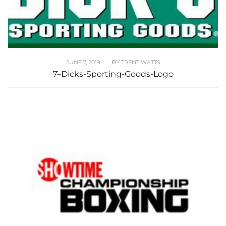
JUNE 7, 2019
|
BY
TRENT WATTS
7–Dicks-Sporting-Goods-Logo