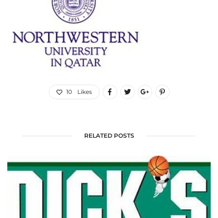
10
Likes
RELATED POSTS