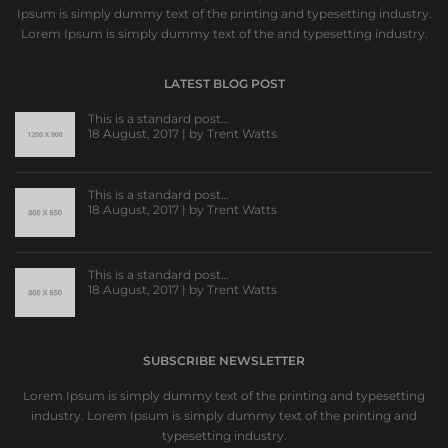
Ipsum is simply dummy text of the printing and typesetting industry.
Lorem Ipsum is simply dummy text of the and typesetting industry.
LATEST BLOG POST
This is a standard post…
18 August, 2017 | by
Trent Watts
This is a standard post…
18 August, 2017 | by
Trent Watts
This is a standard post…
18 August, 2017 | by
Trent Watts
SUBSCRIBE NEWSLETTER
Lorem Ipsum is simply dummy text of the printing and typesetting
industry. Lorem Ipsum is simply dummy text of the printing and
typesetting industry.