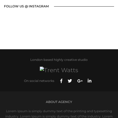
FOLLOW US @ INSTAGRAM
London based highly creative studio
On social networks
ABOUT AGENCY
Lorem Ipsum is simply dummy text of the printing and typesetting
industry. Lorem Ipsum is simply dummy text of the industry. Lorem