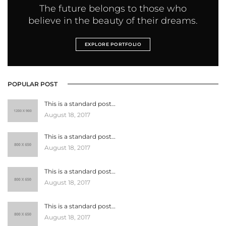
The future belongs to those who
believe in the beauty of their dreams.
EXPLORE PORTFOLIO
POPULAR POST
This is a standard post…
August 18, 2017
This is a standard post…
August 18, 2017
This is a standard post…
August 18, 2017
This is a standard post…
August 18, 2017