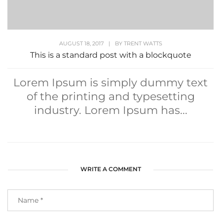
AUGUST 18, 2017
|
BY
TRENT WATTS
This is a standard post with a blockquote
Lorem Ipsum is simply dummy text
of the printing and typesetting
industry. Lorem Ipsum has...
WRITE A COMMENT