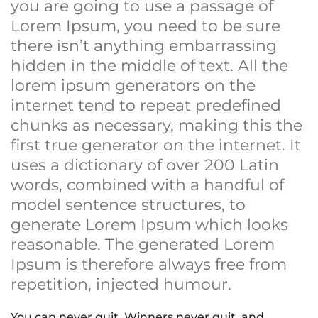
you are going to use a passage of
Lorem Ipsum, you need to be sure
there isn’t anything embarrassing
hidden in the middle of text. All the
lorem ipsum generators on the
internet tend to repeat predefined
chunks as necessary, making this the
first true generator on the internet. It
uses a dictionary of over 200 Latin
words, combined with a handful of
model sentence structures, to
generate Lorem Ipsum which looks
reasonable. The generated Lorem
Ipsum is therefore always free from
repetition, injected humour.
You can never quit. Winners never quit, and