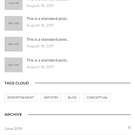
August 18, 2017
This is a standard post…
August 18, 2017
This is a standard post…
August 18, 2017
This is a standard post…
August 18, 2017
TAGS CLOUD
ADVERTISEMENT
ARTISTRY
BLOG
CONCEPTUAL
ARCHIVE
8
June 2019