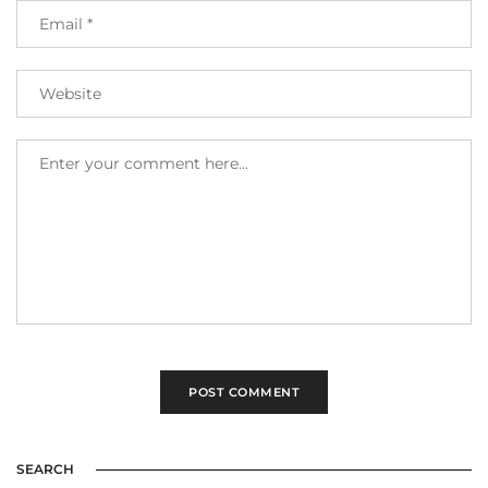
SEARCH