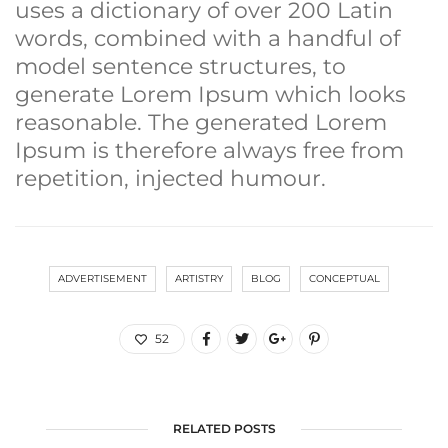
uses a dictionary of over 200 Latin
words, combined with a handful of
model sentence structures, to
generate Lorem Ipsum which looks
reasonable. The generated Lorem
Ipsum is therefore always free from
repetition, injected humour.
ADVERTISEMENT
ARTISTRY
BLOG
CONCEPTUAL
52
RELATED POSTS