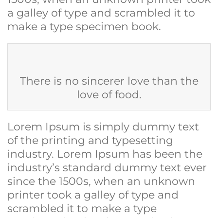
a galley of type and scrambled it to
make a type specimen book.
There is no sincerer love than the
love of food.
Lorem Ipsum is simply dummy text
of the printing and typesetting
industry. Lorem Ipsum has been the
industry’s standard dummy text ever
since the 1500s, when an unknown
printer took a galley of type and
scrambled it to make a type