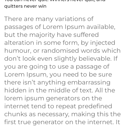
quitters never win
There are many variations of
passages of Lorem Ipsum available,
but the majority have suffered
alteration in some form, by injected
humour, or randomised words which
don’t look even slightly believable. If
you are going to use a passage of
Lorem Ipsum, you need to be sure
there isn’t anything embarrassing
hidden in the middle of text. All the
lorem ipsum generators on the
internet tend to repeat predefined
chunks as necessary, making this the
first true generator on the internet. It