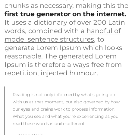
chunks as necessary, making this the
first true generator on the internet.
It uses a dictionary of over 200 Latin
words, combined with a
handful of
model sentence structures,
to
generate Lorem Ipsum which looks
reasonable. The generated Lorem
Ipsum is therefore always free from
repetition, injected humour.
Reading is not only informed by what’s going on
with us at that moment, but also governed by how
our eyes and brains work to process information.
What you see and what you’re experiencing as you
read these words is quite different.