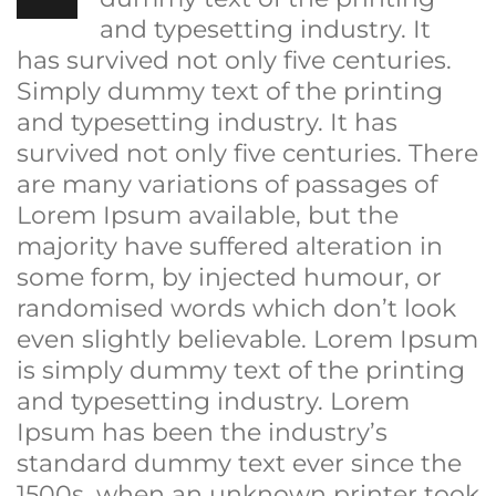
and typesetting industry. It
has survived not only five centuries.
Simply dummy text of the printing
and typesetting industry. It has
survived not only five centuries. There
are many variations of passages of
Lorem Ipsum available, but the
majority have suffered alteration in
some form, by injected humour, or
randomised words which don’t look
even slightly believable. Lorem Ipsum
is simply dummy text of the printing
and typesetting industry. Lorem
Ipsum has been the industry’s
standard dummy text ever since the
1500s, when an unknown printer took