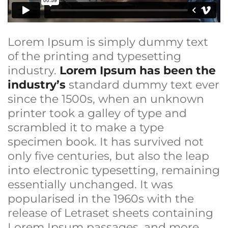
Lorem Ipsum is simply dummy text
of the printing and typesetting
industry.
Lorem Ipsum has been the
industry’s
standard dummy text ever
since the 1500s, when an unknown
printer took a galley of type and
scrambled it to make a type
specimen book. It has survived not
only five centuries, but also the leap
into electronic typesetting, remaining
essentially unchanged. It was
popularised in the 1960s with the
release of Letraset sheets containing
Lorem Ipsum passages, and more