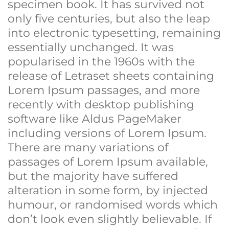
specimen book. It has survived not
only five centuries, but also the leap
into electronic typesetting, remaining
essentially unchanged. It was
popularised in the 1960s with the
release of Letraset sheets containing
Lorem Ipsum passages, and more
recently with desktop publishing
software like Aldus PageMaker
including versions of Lorem Ipsum.
There are many variations of
passages of Lorem Ipsum available,
but the majority have suffered
alteration in some form, by injected
humour, or randomised words which
don’t look even slightly believable. If