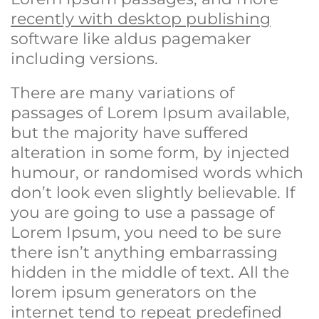
recently with desktop publishing
software like aldus pagemaker
including versions.
There are many variations of
passages of Lorem Ipsum available,
but the majority have suffered
alteration in some form, by injected
humour, or randomised words which
don’t look even slightly believable. If
you are going to use a passage of
Lorem Ipsum, you need to be sure
there isn’t anything embarrassing
hidden in the middle of text. All the
lorem ipsum generators on the
internet tend to repeat predefined