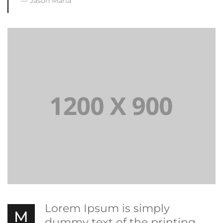
Jason Maria
Lorem Ipsum is simply
M
dummy text of the printing