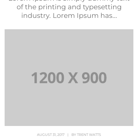
of the printing and typesetting
industry. Lorem Ipsum has...
AUGUST 31, 2017
|
BY
TRENT WATTS