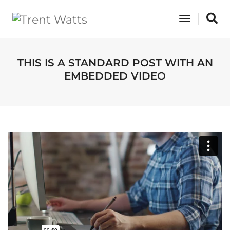
Toggle
Navigati
THIS IS A STANDARD POST WITH AN
EMBEDDED VIDEO