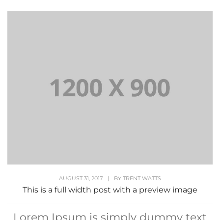
AUGUST 31, 2017
|
BY
TRENT WATTS
This is a full width post with a preview image
Lorem Ipsum is simply dummy text