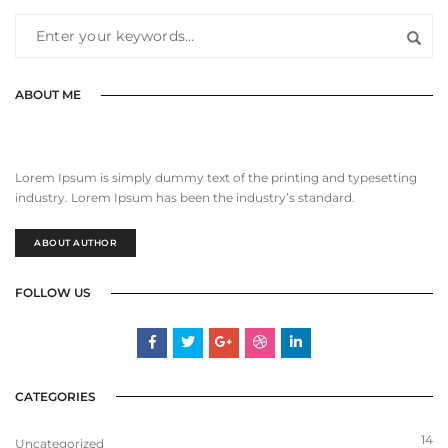
ABOUT ME
Lorem Ipsum is simply dummy text of the printing and typesetting
industry. Lorem Ipsum has been the industry’s standard.
ABOUT AUTHOR
FOLLOW US
CATEGORIES
14
Uncategorized