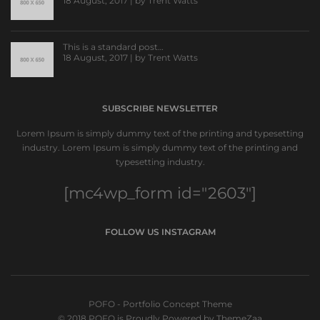
18 August, 2017 | by
Trent Watts
This is a standard post…
18 August, 2017 | by
Trent Watts
SUBSCRIBE NEWSLETTER
Lorem Ipsum is simply dummy text of the printing and typesetting
industry. Lorem Ipsum is simply dummy text of the printing and
typesetting industry.
[mc4wp_form id="2603"]
FOLLOW US INSTAGRAM
POFO - Portfolio Concept Theme
© 2018 POFO is Proudly Powered by ThemeZaa