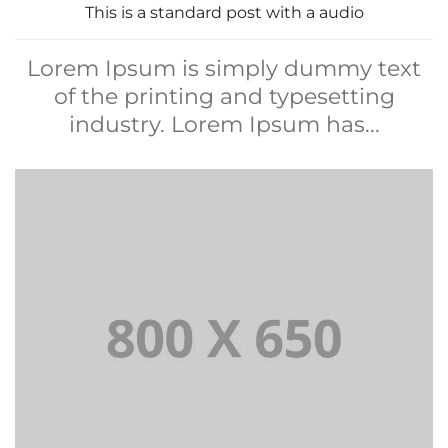
This is a standard post with a audio
Lorem Ipsum is simply dummy text
of the printing and typesetting
industry. Lorem Ipsum has...