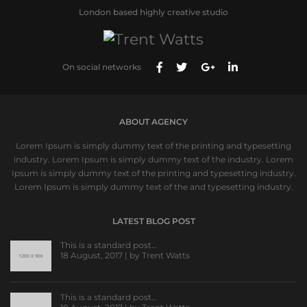
London based highly creative studio
On social networks
ABOUT AGENCY
Lorem Ipsum is simply dummy text of the printing and typesetting
industry. Lorem Ipsum is simply dummy text of the industry. Lorem
Ipsum is simply dummy text of the printing and typesetting industry.
Lorem Ipsum is simply dummy text of the and typesetting industry.
LATEST BLOG POST
This is a standard post…
18 August, 2017 | by
Trent Watts
This is a standard post…