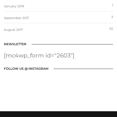
1
January 2019
3
September 2017
20
August 2017
NEWSLETTER
[mc4wp_form id="2603"]
FOLLOW US @ INSTAGRAM