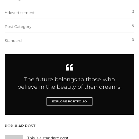
3
Adevertisement
6
Post Category
9
Standard
The future belongs to those who
believe in the beauty of their dreams.
EXPLORE PORTFOLIO
POPULAR POST
This is a standard post…