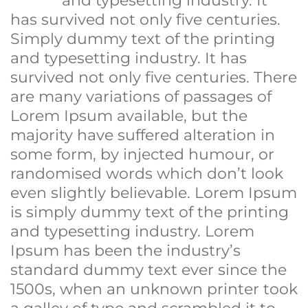
and typesetting industry. It
has survived not only five centuries.
Simply dummy text of the printing
and typesetting industry. It has
survived not only five centuries. There
are many variations of passages of
Lorem Ipsum available, but the
majority have suffered alteration in
some form, by injected humour, or
randomised words which don’t look
even slightly believable. Lorem Ipsum
is simply dummy text of the printing
and typesetting industry. Lorem
Ipsum has been the industry’s
standard dummy text ever since the
1500s, when an unknown printer took