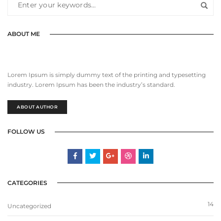
ABOUT ME
Lorem Ipsum is simply dummy text of the printing and typesetting
industry. Lorem Ipsum has been the industry’s standard.
ABOUT AUTHOR
FOLLOW US
CATEGORIES
14
Uncategorized