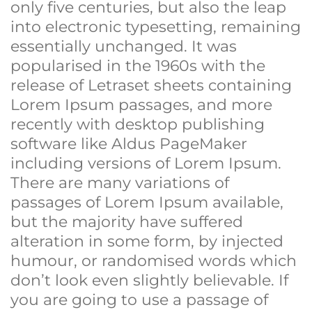
only five centuries, but also the leap
into electronic typesetting, remaining
essentially unchanged. It was
popularised in the 1960s with the
release of Letraset sheets containing
Lorem Ipsum passages, and more
recently with desktop publishing
software like Aldus PageMaker
including versions of Lorem Ipsum.
There are many variations of
passages of Lorem Ipsum available,
but the majority have suffered
alteration in some form, by injected
humour, or randomised words which
don’t look even slightly believable. If
you are going to use a passage of