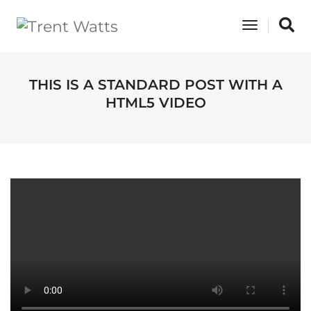
Toggle
Navigati
THIS IS A STANDARD POST WITH A
HTML5 VIDEO