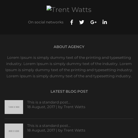
On social networks
ABOUT AGENCY
Lorem Ipsum is simply dummy text of the printing and typesetting
industry. Lorem Ipsum is simply dummy text of the industry. Lorem
Ipsum is simply dummy text of the printing and typesetting industry.
Lorem Ipsum is simply dummy text of the and typesetting industry.
LATEST BLOG POST
This is a standard post…
18 August, 2017 | by
Trent Watts
This is a standard post…
18 August, 2017 | by
Trent Watts