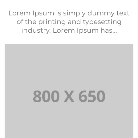
Lorem Ipsum is simply dummy text
of the printing and typesetting
industry. Lorem Ipsum has...