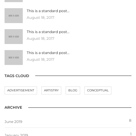
This is a standard post…
August 18, 2017
This is a standard post…
August 18, 2017
This is a standard post…
August 18, 2017
TAGS CLOUD
ADVERTISEMENT
ARTISTRY
BLOG
CONCEPTUAL
ARCHIVE
8
June 2019
1
January 2019