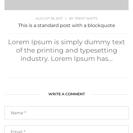
AUGUST 18, 2017
|
BY
TRENT WATTS
This is a standard post with a blockquote
Lorem Ipsum is simply dummy text
of the printing and typesetting
industry. Lorem Ipsum has...
WRITE A COMMENT