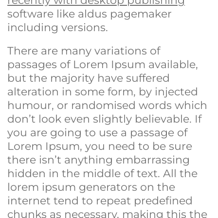
recently with desktop publishing
software like aldus pagemaker
including versions.
There are many variations of
passages of Lorem Ipsum available,
but the majority have suffered
alteration in some form, by injected
humour, or randomised words which
don’t look even slightly believable. If
you are going to use a passage of
Lorem Ipsum, you need to be sure
there isn’t anything embarrassing
hidden in the middle of text. All the
lorem ipsum generators on the
internet tend to repeat predefined
chunks as necessary, making this the