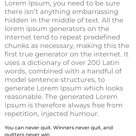
Lorem Ipsum, you need to be sure
there isn’t anything embarrassing
hidden in the middle of text. All the
lorem ipsum generators on the
internet tend to repeat predefined
chunks as necessary, making this the
first true generator on the internet. It
uses a dictionary of over 200 Latin
words, combined with a handful of
model sentence structures, to
generate Lorem Ipsum which looks
reasonable. The generated Lorem
Ipsum is therefore always free from
repetition, injected humour.
You can never quit. Winners never quit, and
quitters never win