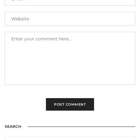
SEARCH