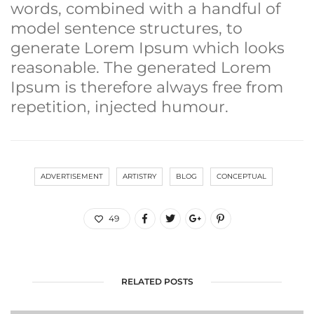
words, combined with a handful of
model sentence structures, to
generate Lorem Ipsum which looks
reasonable. The generated Lorem
Ipsum is therefore always free from
repetition, injected humour.
ADVERTISEMENT
ARTISTRY
BLOG
CONCEPTUAL
49
RELATED POSTS