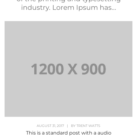
industry. Lorem Ipsum has...
AUGUST 31, 2017
|
BY
TRENT WATTS
This is a standard post with a audio