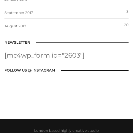
3
September 2017
20
August 2017
NEWSLETTER
[mc4wp_form id="2603"]
FOLLOW US @ INSTAGRAM
London based highly creative studio