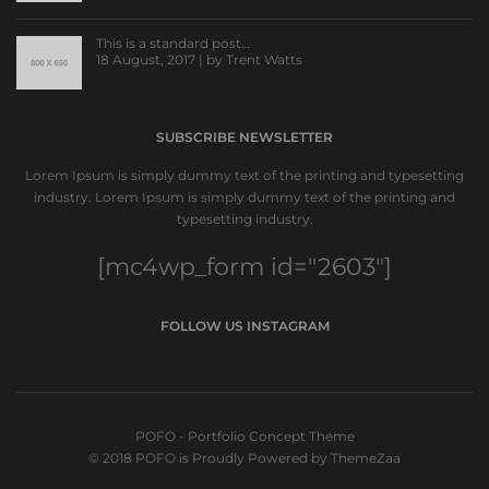
This is a standard post…
18 August, 2017 | by
Trent Watts
SUBSCRIBE NEWSLETTER
Lorem Ipsum is simply dummy text of the printing and typesetting
industry. Lorem Ipsum is simply dummy text of the printing and
typesetting industry.
[mc4wp_form id="2603"]
FOLLOW US INSTAGRAM
POFO - Portfolio Concept Theme
© 2018 POFO is Proudly Powered by ThemeZaa