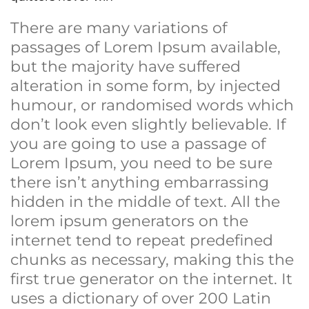
There are many variations of
passages of Lorem Ipsum available,
but the majority have suffered
alteration in some form, by injected
humour, or randomised words which
don’t look even slightly believable. If
you are going to use a passage of
Lorem Ipsum, you need to be sure
there isn’t anything embarrassing
hidden in the middle of text. All the
lorem ipsum generators on the
internet tend to repeat predefined
chunks as necessary, making this the
first true generator on the internet. It
uses a dictionary of over 200 Latin