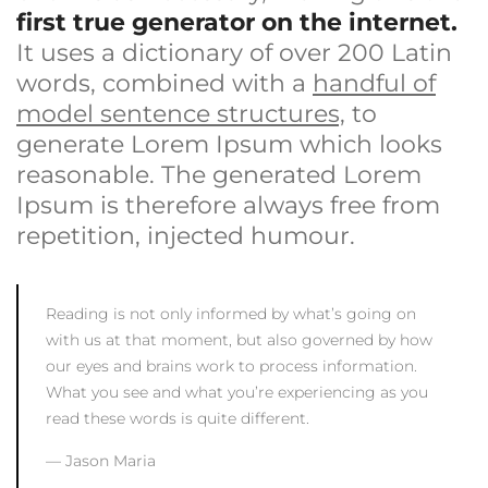
first true generator on the internet.
It uses a dictionary of over 200 Latin
words, combined with a
handful of
model sentence structures,
to
generate Lorem Ipsum which looks
reasonable. The generated Lorem
Ipsum is therefore always free from
repetition, injected humour.
Reading is not only informed by what’s going on
with us at that moment, but also governed by how
our eyes and brains work to process information.
What you see and what you’re experiencing as you
read these words is quite different.
Jason Maria