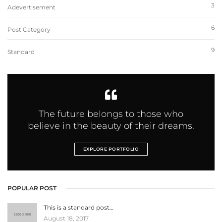
3
Adevertisement
6
Post Category
9
Standard
The future belongs to those who
believe in the beauty of their dreams.
EXPLORE PORTFOLIO
POPULAR POST
This is a standard post…
August 18, 2017