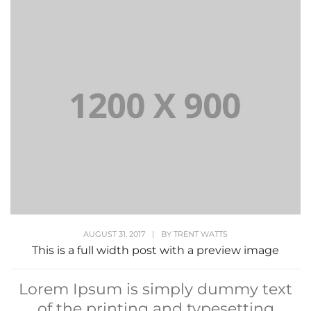
AUGUST 31, 2017
|
BY
TRENT WATTS
This is a full width post with a preview image
Lorem Ipsum is simply dummy text
of the printing and typesetting