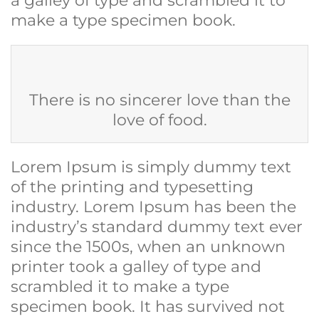
a galley of type and scrambled it to
make a type specimen book.
There is no sincerer love than the
love of food.
Lorem Ipsum is simply dummy text
of the printing and typesetting
industry. Lorem Ipsum has been the
industry’s standard dummy text ever
since the 1500s, when an unknown
printer took a galley of type and
scrambled it to make a type
specimen book. It has survived not