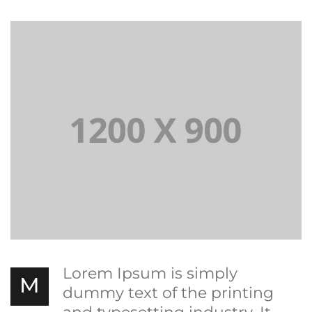
Lorem Ipsum is simply
M
dummy text of the printing