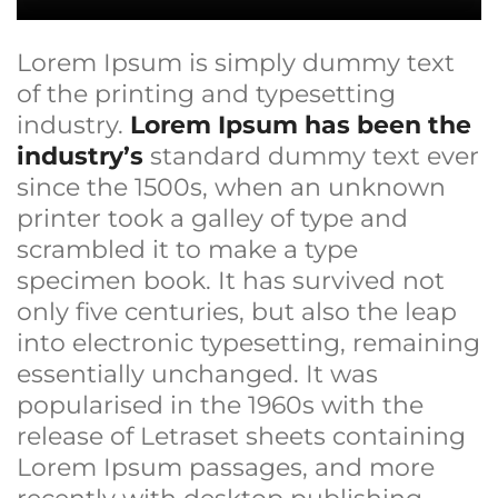
Lorem Ipsum is simply dummy text
of the printing and typesetting
industry.
Lorem Ipsum has been the
industry’s
standard dummy text ever
since the 1500s, when an unknown
printer took a galley of type and
scrambled it to make a type
specimen book. It has survived not
only five centuries, but also the leap
into electronic typesetting, remaining
essentially unchanged. It was
popularised in the 1960s with the
release of Letraset sheets containing
Lorem Ipsum passages, and more