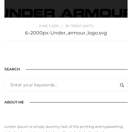
JUNE 7, 2019
|
BY
TRENT WATTS
6–2000px-Under_armour_logo.svg
SEARCH
ABOUT ME
Lorem Ipsum is simply dummy text of the printing and typesetting