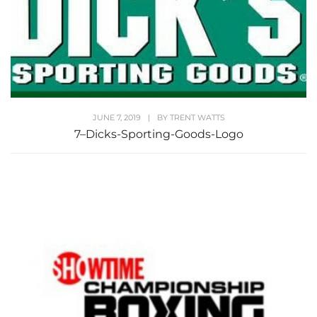
JUNE 7, 2019
|
BY
TRENT WATTS
7–Dicks-Sporting-Goods-Logo