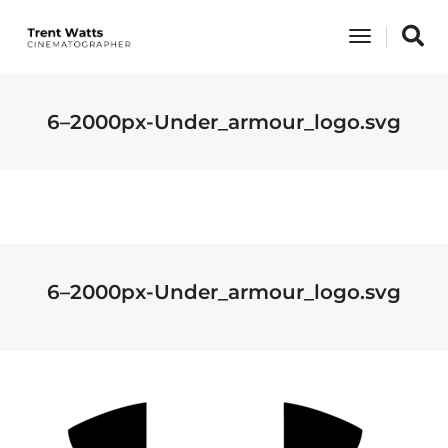
Toggle
Navigati
6–2000px-Under_armour_logo.svg
6–2000px-Under_armour_logo.svg