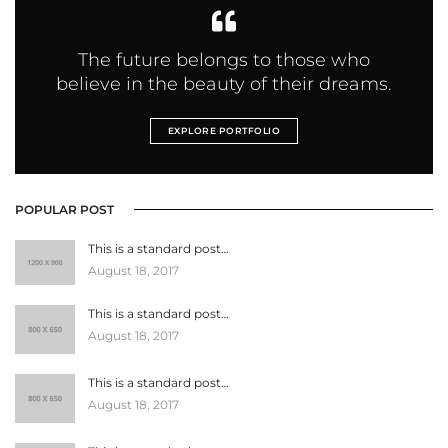
The future belongs to those who
believe in the beauty of their dreams.
EXPLORE PORTFOLIO
POPULAR POST
This is a standard post…
August 18, 2017
This is a standard post…
August 18, 2017
This is a standard post…
August 18, 2017