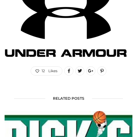
12
Likes
RELATED POSTS