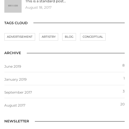
This is a standard post…
August 18, 2017
TAGS CLOUD
ADVERTISEMENT
ARTISTRY
BLOG
CONCEPTUAL
ARCHIVE
8
June 2019
1
January 2019
3
September 2017
20
August 2017
NEWSLETTER