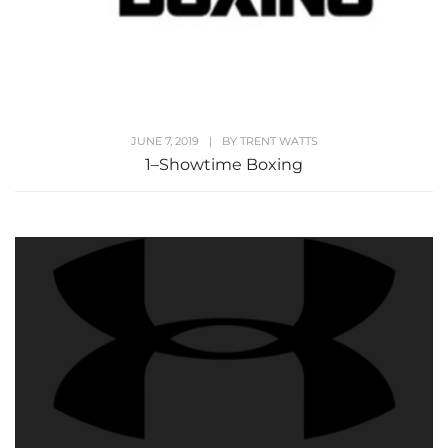
JUNE 7, 2019
|
BY
TRENT WATTS
1–Showtime Boxing