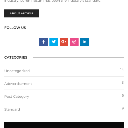
industry. Lorem Ipsum has been the industry’s standard.
ABOUT AUTHOR
FOLLOW US
CATEGORIES
14
Uncategorized
3
Adevertisement
6
Post Category
9
Standard