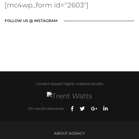
[mc4wp_form id="2603"]
FOLLOW US @ INSTAGRAM
London based highly creative studio
On social networks
ABOUT AGENCY