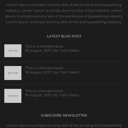
Lorem Ipsum is simply dummy text of the printing and typesetting
industry. Lorem Ipsum is simply dummy text of the industry. Lorem
Ipsum is simply dummy text of the printing and typesetting industry.
Lorem Ipsum is simply dummy text of the and typesetting industry.
LATEST BLOG POST
This is a standard post…
18 August, 2017 | by
Trent Watts
This is a standard post…
18 August, 2017 | by
Trent Watts
This is a standard post…
18 August, 2017 | by
Trent Watts
SUBSCRIBE NEWSLETTER
Lorem Ipsum is simply dummy text of the printing and typesetting