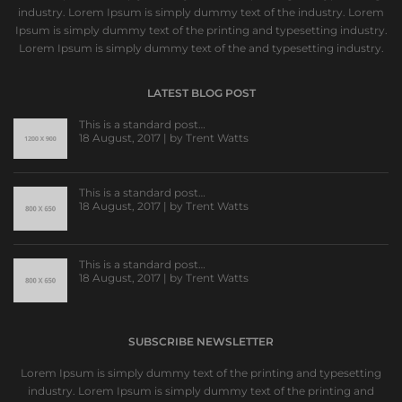
industry. Lorem Ipsum is simply dummy text of the industry. Lorem
Ipsum is simply dummy text of the printing and typesetting industry.
Lorem Ipsum is simply dummy text of the and typesetting industry.
LATEST BLOG POST
This is a standard post…
18 August, 2017 | by
Trent Watts
This is a standard post…
18 August, 2017 | by
Trent Watts
This is a standard post…
18 August, 2017 | by
Trent Watts
SUBSCRIBE NEWSLETTER
Lorem Ipsum is simply dummy text of the printing and typesetting
industry. Lorem Ipsum is simply dummy text of the printing and