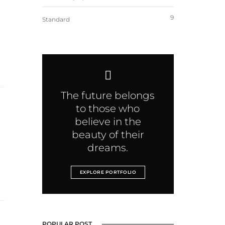
9
Standard
The future belongs
to those who
believe in the
beauty of their
dreams.
EXPLORE PORTFOLIO
POPULAR POST