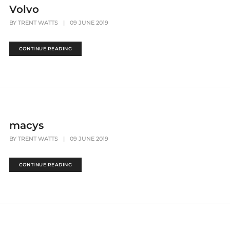
Volvo
BY
TRENT WATTS
|
09 JUNE 2019
CONTINUE READING
macys
BY
TRENT WATTS
|
09 JUNE 2019
CONTINUE READING