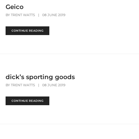
Geico
BY
TRENT WATTS
|
08 JUNE 2019
CONTINUE READING
dick’s sporting goods
BY
TRENT WATTS
|
08 JUNE 2019
CONTINUE READING