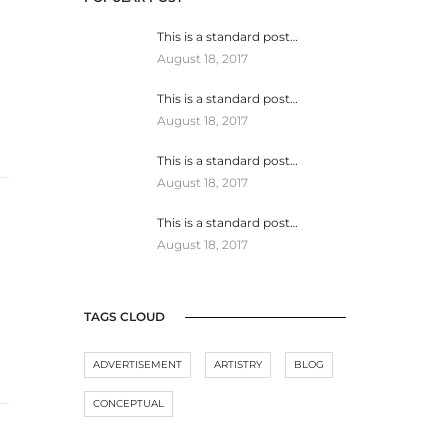
This is a standard post…
August 18, 2017
This is a standard post…
August 18, 2017
This is a standard post…
August 18, 2017
This is a standard post…
August 18, 2017
TAGS CLOUD
ADVERTISEMENT
ARTISTRY
BLOG
CONCEPTUAL