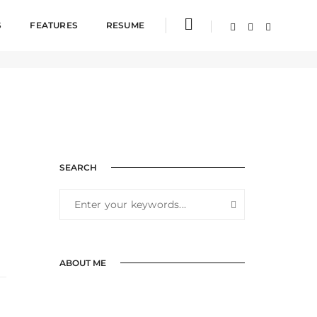
S
FEATURES
RESUME
SEARCH
ABOUT ME