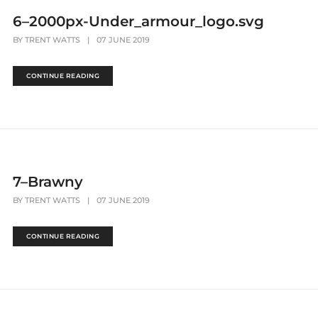
6–2000px-Under_armour_logo.svg
BY
TRENT WATTS
|
07 JUNE 2019
CONTINUE READING
7–Brawny
BY
TRENT WATTS
|
07 JUNE 2019
CONTINUE READING