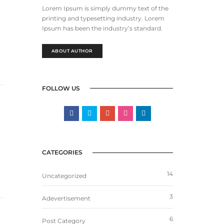
Lorem Ipsum is simply dummy text of the
printing and typesetting industry. Lorem
Ipsum has been the industry’s standard.
ABOUT AUTHOR
FOLLOW US
CATEGORIES
14
Uncategorized
3
Adevertisement
6
Post Category