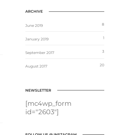
ARCHIVE
8
June 2019
1
January 2019
3
September 2017
20
August 2017
NEWSLETTER
[mc4wp_form
id="2603"]
FOLLOW US @ INSTAGRAM