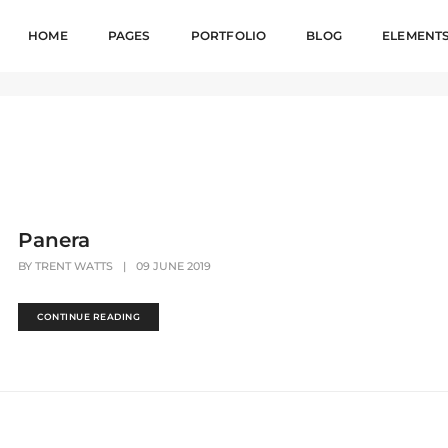
HOME
PAGES
PORTFOLIO
BLOG
ELEMENT
Panera
BY
TRENT WATTS
|
09 JUNE 2019
CONTINUE READING