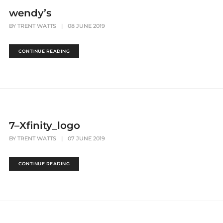
wendy’s
BY
TRENT WATTS
|
08 JUNE 2019
CONTINUE READING
7–Xfinity_logo
BY
TRENT WATTS
|
07 JUNE 2019
CONTINUE READING